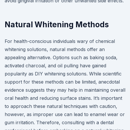
avoid gingival irritation or other unwanted side effects.
Natural Whitening Methods
For health-conscious individuals wary of chemical
whitening solutions, natural methods offer an
appealing alternative. Options such as baking soda,
activated charcoal, and oil pulling have gained
popularity as DIY whitening solutions. While scientific
support for these methods can be limited, anecdotal
evidence suggests they may help in maintaining overall
oral health and reducing surface stains. It’s important
to approach these natural techniques with caution,
however, as improper use can lead to enamel wear or
gum irritation. Therefore, consulting with a dental