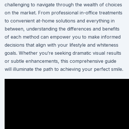
challenging to navigate through the wealth of choices
on the market. From professional in-office treatments
to convenient at-home solutions and everything in
between, understanding the differences and benefits
of each method can empower you to make informed
decisions that align with your lifestyle and whiteness
goals. Whether you’re seeking dramatic visual results
or subtle enhancements, this comprehensive guide
will illuminate the path to achieving your perfect smile.