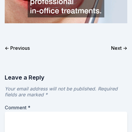
← Previous
Next →
Leave a Reply
Your email address will not be published.
Required
fields are marked
*
Comment
*