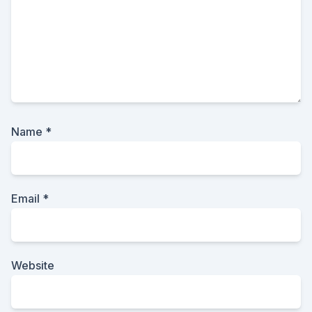
Name
*
Email
*
Website