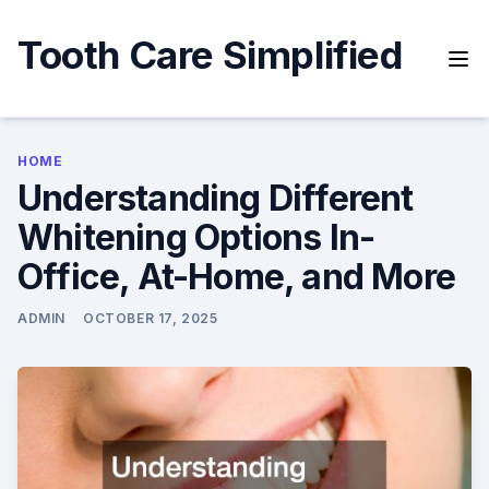
Skip
to
Tooth Care Simplified
content
HOME
Understanding Different
Whitening Options In-
Office, At-Home, and More
ADMIN
OCTOBER 17, 2025