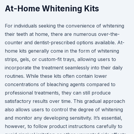
At-Home Whitening Kits
For individuals seeking the convenience of whitening
their teeth at home, there are numerous over-the-
counter and dentist-prescribed options available. At-
home kits generally come in the form of whitening
strips, gels, or custom-fit trays, allowing users to
incorporate the treatment seamlessly into their daily
routines. While these kits often contain lower
concentrations of bleaching agents compared to
professional treatments, they can still produce
satisfactory results over time. This gradual approach
also allows users to control the degree of whitening
and monitor any developing sensitivity. It’s essential,
however, to follow product instructions carefully to