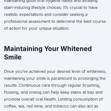
maintaining good oral hygiene habits and avoiding
stain-inducing lifestyle choices. It’s crucial to have
realistic expectations and consider seeking a
professional assessment to determine the best course
of action for your unique situation.
Maintaining Your Whitened
Smile
Once you’ve achieved your desired level of whiteness,
maintaining your smile is paramount to prolonging the
results. Continuous care through regular brushing,
flossing, and rinsing can help keep stains at bay and
promote overall oral health. Limiting consumption of
coffee, tea, red wine, and tobacco can also act as