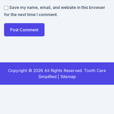
Save my name, email, and website in this browser
for the next time I comment.
Copyright ©
2026 All Rights Reserved. Tooth Care
Simplified |
Sitemap