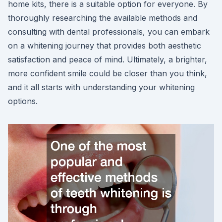
home kits, there is a suitable option for everyone. By
thoroughly researching the available methods and
consulting with dental professionals, you can embark
on a whitening journey that provides both aesthetic
satisfaction and peace of mind. Ultimately, a brighter,
more confident smile could be closer than you think,
and it all starts with understanding your whitening
options.