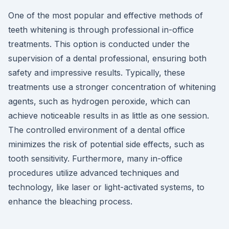
One of the most popular and effective methods of
teeth whitening is through professional in-office
treatments. This option is conducted under the
supervision of a dental professional, ensuring both
safety and impressive results. Typically, these
treatments use a stronger concentration of whitening
agents, such as hydrogen peroxide, which can
achieve noticeable results in as little as one session.
The controlled environment of a dental office
minimizes the risk of potential side effects, such as
tooth sensitivity. Furthermore, many in-office
procedures utilize advanced techniques and
technology, like laser or light-activated systems, to
enhance the bleaching process.