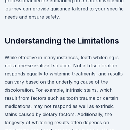
professional before embarking on a natural whitening
journey can provide guidance tailored to your specific
needs and ensure safety.
Understanding the Limitations
While effective in many instances, teeth whitening is
not a one-size-fits-all solution. Not all discoloration
responds equally to whitening treatments, and results
can vary based on the underlying cause of the
discoloration. For example, intrinsic stains, which
result from factors such as tooth trauma or certain
medications, may not respond as well as extrinsic
stains caused by dietary factors. Additionally, the
longevity of whitening results often depends on