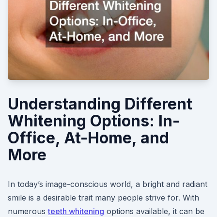
Understanding Different
Whitening Options: In-
Office, At-Home, and
More
In today’s image-conscious world, a bright and radiant
smile is a desirable trait many people strive for. With
numerous
teeth whitening
options available, it can be