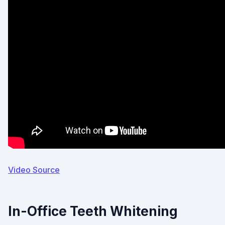
Video Source
In-Office Teeth Whitening