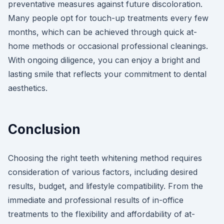
preventative measures against future discoloration.
Many people opt for touch-up treatments every few
months, which can be achieved through quick at-
home methods or occasional professional cleanings.
With ongoing diligence, you can enjoy a bright and
lasting smile that reflects your commitment to dental
aesthetics.
Conclusion
Choosing the right teeth whitening method requires
consideration of various factors, including desired
results, budget, and lifestyle compatibility. From the
immediate and professional results of in-office
treatments to the flexibility and affordability of at-