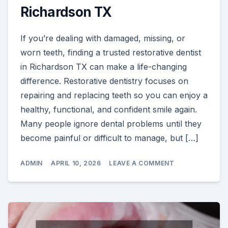
Richardson TX
If you’re dealing with damaged, missing, or
worn teeth, finding a trusted restorative dentist
in Richardson TX can make a life-changing
difference. Restorative dentistry focuses on
repairing and replacing teeth so you can enjoy a
healthy, functional, and confident smile again.
Many people ignore dental problems until they
become painful or difficult to manage, but […]
ON
ADMIN
APRIL 10, 2026
LEAVE A COMMENT
RESTORATIVE
DENTIST
IN
RICHARDSON
TX