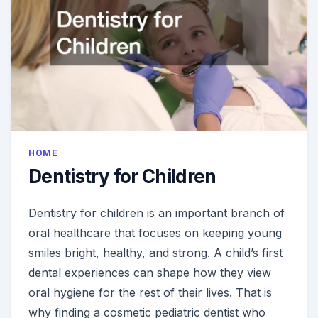
SMILE
HOME
Dentistry for Children
Dentistry for children is an important branch of
oral healthcare that focuses on keeping young
smiles bright, healthy, and strong. A child’s first
dental experiences can shape how they view
oral hygiene for the rest of their lives. That is
why finding a cosmetic pediatric dentist who