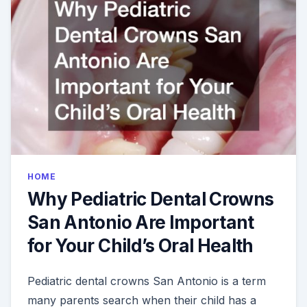
HOME
Why Pediatric Dental Crowns
San Antonio Are Important
for Your Child’s Oral Health
Pediatric dental crowns San Antonio is a term
many parents search when their child has a