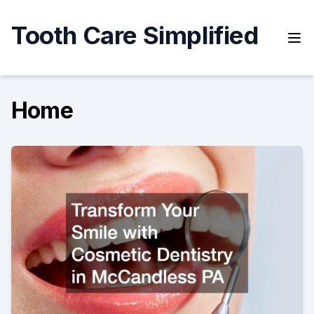
Skip
to
Tooth Care Simplified
content
Home