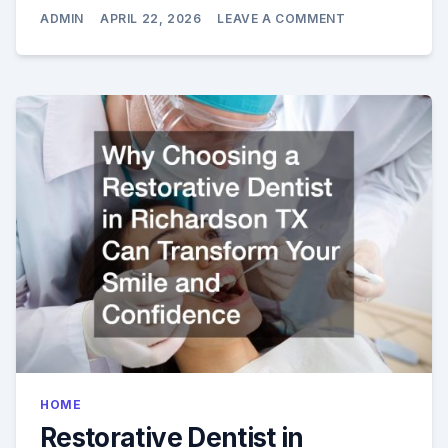
ON
ADMIN
APRIL 22, 2026
LEAVE A COMMENT
TRANSFORM
YOUR
SMILE
WITH
COSMETIC
DENTISTRY
IN
MCCANDLESS
PA
HOME
Restorative Dentist in