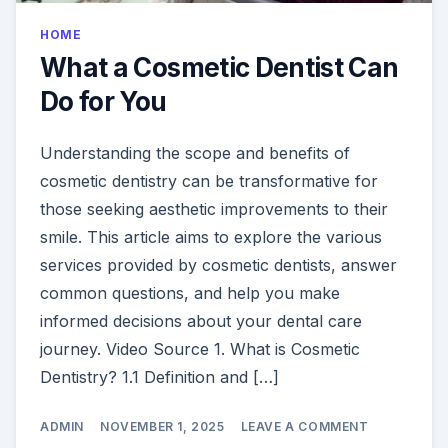
HOME
What a Cosmetic Dentist Can
Do for You
Understanding the scope and benefits of
cosmetic dentistry can be transformative for
those seeking aesthetic improvements to their
smile. This article aims to explore the various
services provided by cosmetic dentists, answer
common questions, and help you make
informed decisions about your dental care
journey. Video Source 1. What is Cosmetic
Dentistry? 1.1 Definition and […]
ON
ADMIN
NOVEMBER 1, 2025
LEAVE A COMMENT
WHAT