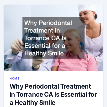
YOUR
CHILDS
1ST
DENTAL
VISIT
HOME
Why Periodontal Treatment
in Torrance CA Is Essential for
a Healthy Smile