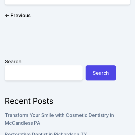
A
COSMETIC
DENTIST
← Previous
CAN
DO
FOR
YOU
Search
Search
Recent Posts
Transform Your Smile with Cosmetic Dentistry in
McCandless PA
Restorative Dentist in Richardson TX