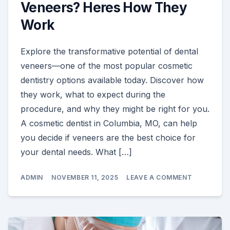
Veneers? Heres How They
Work
Explore the transformative potential of dental
veneers—one of the most popular cosmetic
dentistry options available today. Discover how
they work, what to expect during the
procedure, and why they might be right for you.
A cosmetic dentist in Columbia, MO, can help
you decide if veneers are the best choice for
your dental needs. What […]
ON
ADMIN
NOVEMBER 11, 2025
LEAVE A COMMENT
ARE
YOU
CONSIDERI
VENEERS?
HERES
HOW