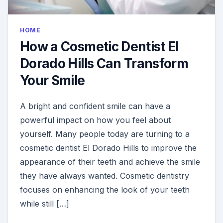
HOME
How a Cosmetic Dentist El
Dorado Hills Can Transform
Your Smile
A bright and confident smile can have a
powerful impact on how you feel about
yourself. Many people today are turning to a
cosmetic dentist El Dorado Hills to improve the
appearance of their teeth and achieve the smile
they have always wanted. Cosmetic dentistry
focuses on enhancing the look of your teeth
while still […]