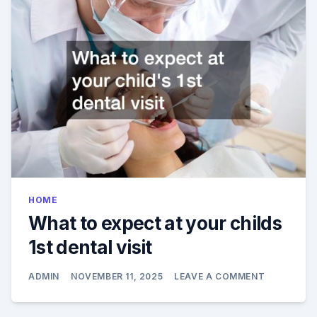
THEY
WORK
HOME
What to expect at your childs
1st dental visit
ON
ADMIN
NOVEMBER 11, 2025
LEAVE A COMMENT
WHAT
TO
EXPECT
AT