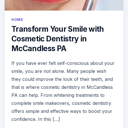
HOME
Transform Your Smile with
Cosmetic Dentistry in
McCandless PA
If you have ever felt self-conscious about your
smile, you are not alone. Many people wish
they could improve the look of their teeth, and
that is where cosmetic dentistry in McCandless
PA can help. From whitening treatments to
complete smile makeovers, cosmetic dentistry
offers simple and effective ways to boost your
confidence. In this […]