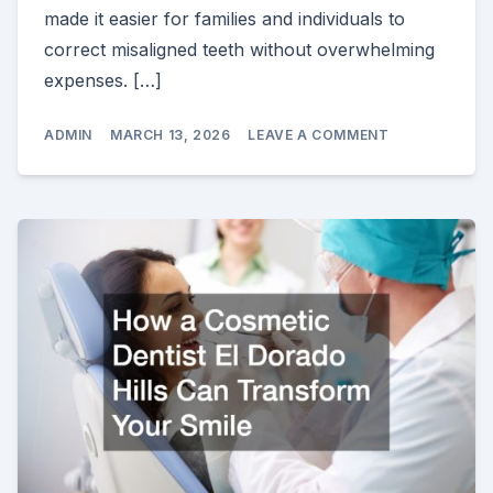
made it easier for families and individuals to
correct misaligned teeth without overwhelming
expenses. […]
ON
ADMIN
MARCH 13, 2026
LEAVE A COMMENT
AFFORDABLE
BRACES
HOW
TO
STRAIGHTEN
YOUR
SMILE
WITHOUT
BREAKING
THE
BANK