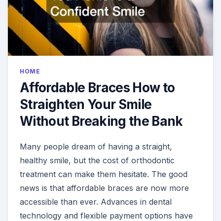
HOME
Affordable Braces How to
Straighten Your Smile
Without Breaking the Bank
Many people dream of having a straight,
healthy smile, but the cost of orthodontic
treatment can make them hesitate. The good
news is that affordable braces are now more
accessible than ever. Advances in dental
technology and flexible payment options have