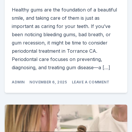
Healthy gums are the foundation of a beautiful
smile, and taking care of them is just as
important as caring for your teeth. If you’ve
been noticing bleeding gums, bad breath, or
gum recession, it might be time to consider
periodontal treatment in Torrance CA.
Periodontal care focuses on preventing,
diagnosing, and treating gum disease—a […]
ON
ADMIN
NOVEMBER 6, 2025
LEAVE A COMMENT
WHY
PERIODON
TREATMEN
IN
TORRANCE
CA
IS
ESSENTIAL
FOR
A
HEALTHY