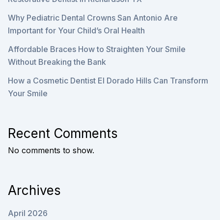
Why Pediatric Dental Crowns San Antonio Are
Important for Your Child’s Oral Health
Affordable Braces How to Straighten Your Smile
Without Breaking the Bank
How a Cosmetic Dentist El Dorado Hills Can Transform
Your Smile
Recent Comments
No comments to show.
Archives
April 2026