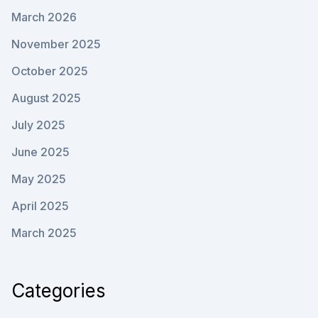
March 2026
November 2025
October 2025
August 2025
July 2025
June 2025
May 2025
April 2025
March 2025
Categories