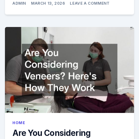
ON
ADMIN
MARCH 13, 2026
LEAVE A COMMENT
HOW
A
COSMETIC
DENTIST
EL
DORADO
HILLS
CAN
TRANSFORM
YOUR
SMILE
HOME
Are You Considering