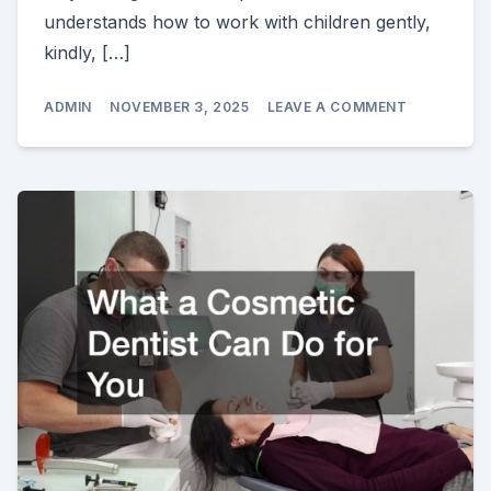
understands how to work with children gently,
kindly, […]
ON
ADMIN
NOVEMBER 3, 2025
LEAVE A COMMENT
DENTISTRY
FOR
CHILDREN