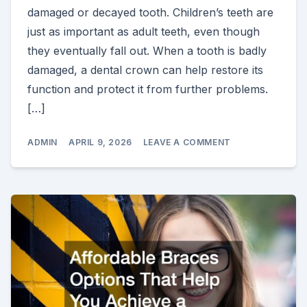
damaged or decayed tooth. Children’s teeth are
just as important as adult teeth, even though
they eventually fall out. When a tooth is badly
damaged, a dental crown can help restore its
function and protect it from further problems.
[…]
ON
ADMIN
APRIL 9, 2026
LEAVE A COMMENT
WHY
PEDIATRIC
DENTAL
CROWNS
SAN
ANTONIO
ARE
IMPORTANT
FOR
YOUR
CHILD’S
ORAL
HEALTH