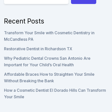
Recent Posts
Transform Your Smile with Cosmetic Dentistry in
McCandless PA
Restorative Dentist in Richardson TX
Why Pediatric Dental Crowns San Antonio Are
Important for Your Child’s Oral Health
Affordable Braces How to Straighten Your Smile
Without Breaking the Bank
How a Cosmetic Dentist El Dorado Hills Can Transform
Your Smile