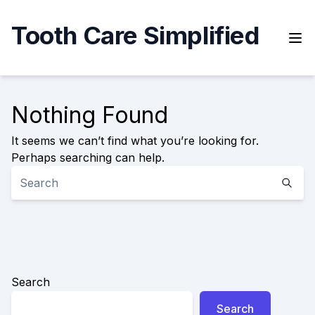
Skip
to
Tooth Care Simplified
content
Nothing Found
It seems we can’t find what you’re looking for.
Perhaps searching can help.
Search
Search