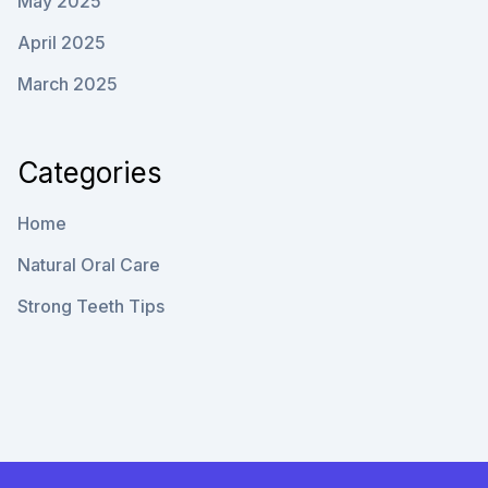
May 2025
April 2025
March 2025
Categories
Home
Natural Oral Care
Strong Teeth Tips