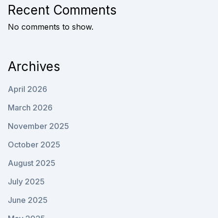
Recent Comments
No comments to show.
Archives
April 2026
March 2026
November 2025
October 2025
August 2025
July 2025
June 2025