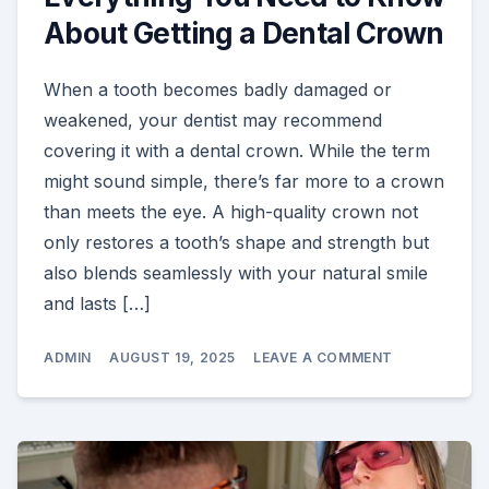
About Getting a Dental Crown
When a tooth becomes badly damaged or
weakened, your dentist may recommend
covering it with a dental crown. While the term
might sound simple, there’s far more to a crown
than meets the eye. A high-quality crown not
only restores a tooth’s shape and strength but
also blends seamlessly with your natural smile
and lasts […]
ON
ADMIN
AUGUST 19, 2025
LEAVE A COMMENT
EVERYTHING
YOU
NEED
TO
KNOW
ABOUT
GETTING
A