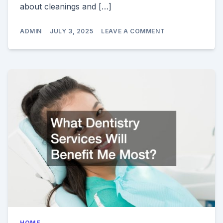
about cleanings and […]
ON
ADMIN
JULY 3, 2025
LEAVE A COMMENT
TOP
5
QUESTIONS
TO
ASK
AT
YOUR
LOCAL
DENTAL
OFFICE
HOME