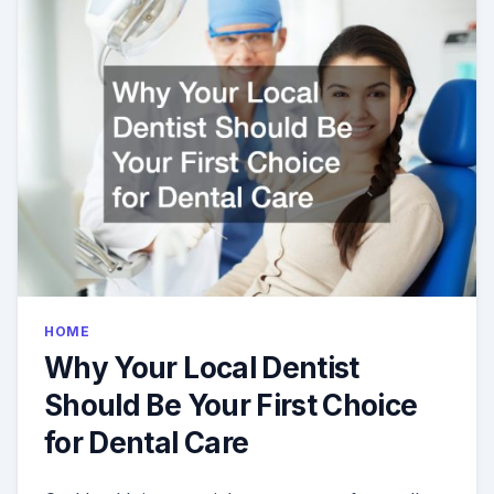
ME
MOST?
HOME
Why Your Local Dentist
Should Be Your First Choice
for Dental Care