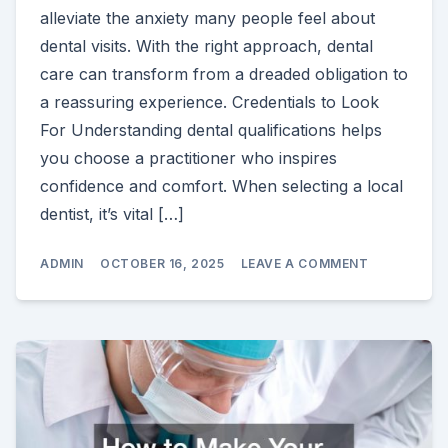
alleviate the anxiety many people feel about
dental visits. With the right approach, dental
care can transform from a dreaded obligation to
a reassuring experience. Credentials to Look
For Understanding dental qualifications helps
you choose a practitioner who inspires
confidence and comfort. When selecting a local
dentist, it’s vital […]
ON
ADMIN
OCTOBER 16, 2025
LEAVE A COMMENT
HOW
THE
RIGHT
LOCAL
DENTIST
EASES
YOUR
ANXIETY