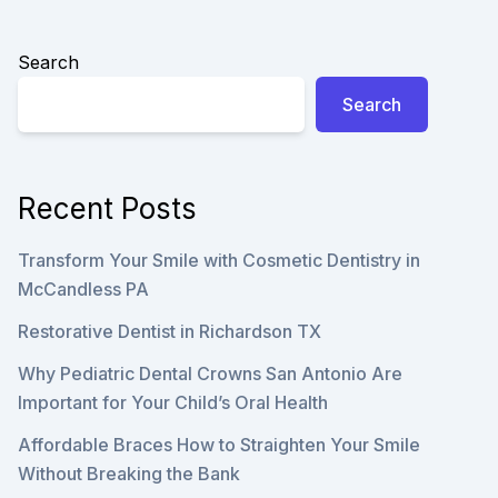
CARE
Search
Search
Recent Posts
Transform Your Smile with Cosmetic Dentistry in
McCandless PA
Restorative Dentist in Richardson TX
Why Pediatric Dental Crowns San Antonio Are
Important for Your Child’s Oral Health
Affordable Braces How to Straighten Your Smile
Without Breaking the Bank