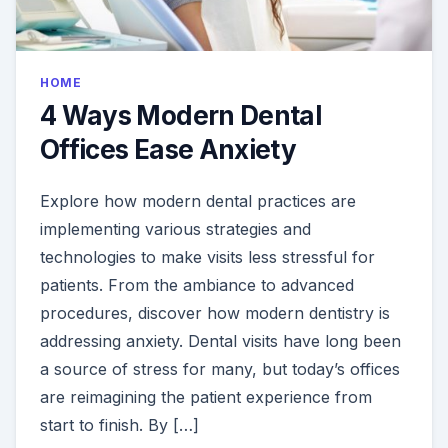
HOME
4 Ways Modern Dental
Offices Ease Anxiety
Explore how modern dental practices are
implementing various strategies and
technologies to make visits less stressful for
patients. From the ambiance to advanced
procedures, discover how modern dentistry is
addressing anxiety. Dental visits have long been
a source of stress for many, but today’s offices
are reimagining the patient experience from
start to finish. By […]