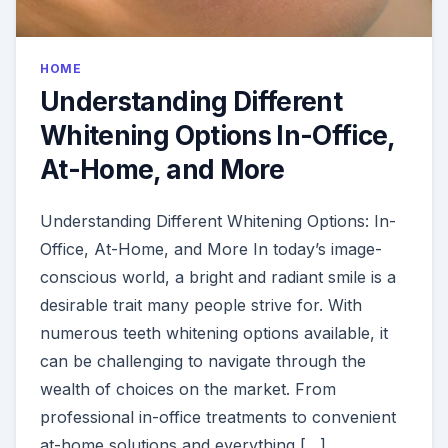
HOME
Understanding Different
Whitening Options In-Office,
At-Home, and More
Understanding Different Whitening Options: In-
Office, At-Home, and More In today’s image-
conscious world, a bright and radiant smile is a
desirable trait many people strive for. With
numerous teeth whitening options available, it
can be challenging to navigate through the
wealth of choices on the market. From
professional in-office treatments to convenient
at-home solutions and everything […]