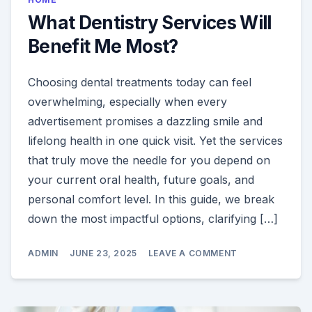
What Dentistry Services Will
Benefit Me Most?
Choosing dental treatments today can feel
overwhelming, especially when every
advertisement promises a dazzling smile and
lifelong health in one quick visit. Yet the services
that truly move the needle for you depend on
your current oral health, future goals, and
personal comfort level. In this guide, we break
down the most impactful options, clarifying […]
ON
ADMIN
JUNE 23, 2025
LEAVE A COMMENT
WHAT
DENTISTRY
SERVICES
WILL
BENEFIT