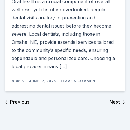
Oral health is a crucial component of overall
wellness, yet it is often overlooked. Regular
dental visits are key to preventing and
addressing dental issues before they become
severe. Local dentists, including those in
Omaha, NE, provide essential services tailored
to the community’s specific needs, ensuring
dependable and personalized care. Choosing a
local provider means […]
ON
ADMIN
JUNE 17, 2025
LEAVE A COMMENT
WHY
YOUR
LOCAL
DENTIST
← Previous
Next →
SHOULD
BE
YOUR
FIRST
CHOICE
FOR
DENTAL