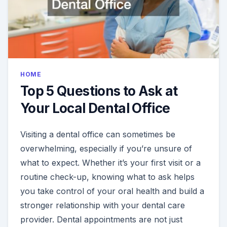
HOME
Top 5 Questions to Ask at
Your Local Dental Office
Visiting a dental office can sometimes be
overwhelming, especially if you’re unsure of
what to expect. Whether it’s your first visit or a
routine check-up, knowing what to ask helps
you take control of your oral health and build a
stronger relationship with your dental care
provider. Dental appointments are not just