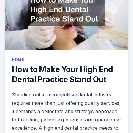
HOME
How to Make Your High End
Dental Practice Stand Out
Standing out in a competitive dental industry
requires more than just offering quality services;
it demands a deliberate and strategic approach
to branding, patient experience, and operational
excellence. A high end dental practice needs to