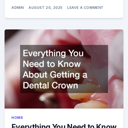
ON
ADMIN
AUGUST 20, 2025
LEAVE A COMMENT
4
WAYS
MODERN
DENTAL
OFFICES
EASE
ANXIETY
HOME
Everything You Need to Know