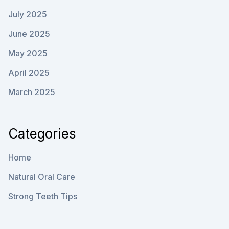
July 2025
June 2025
May 2025
April 2025
March 2025
Categories
Home
Natural Oral Care
Strong Teeth Tips