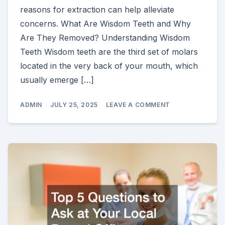
reasons for extraction can help alleviate
concerns. What Are Wisdom Teeth and Why
Are They Removed? Understanding Wisdom
Teeth Wisdom teeth are the third set of molars
located in the very back of your mouth, which
usually emerge […]
ON
ADMIN
JULY 25, 2025
LEAVE A COMMENT
FACTS
ABOUT
WISDOM
TEETH
REMOVAL
YOU
SHOULD
KNOW