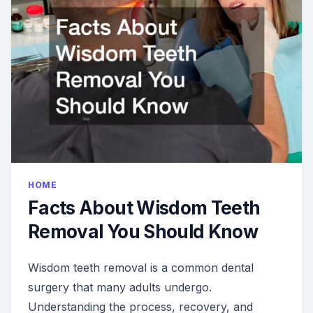
DENTAL
CROWN
HOME
Facts About Wisdom Teeth
Removal You Should Know
Wisdom teeth removal is a common dental
surgery that many adults undergo.
Understanding the process, recovery, and