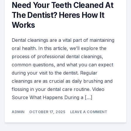
Need Your Teeth Cleaned At
The Dentist? Heres How It
Works
Dental cleanings are a vital part of maintaining
oral health. In this article, we’ll explore the
process of professional dental cleanings,
common questions, and what you can expect
during your visit to the dentist. Regular
cleanings are as crucial as daily brushing and
flossing in your dental care routine. Video
Source What Happens During a […]
ON
ADMIN
OCTOBER 17, 2025
LEAVE A COMMENT
NEED
YOUR
TEETH
CLEANED