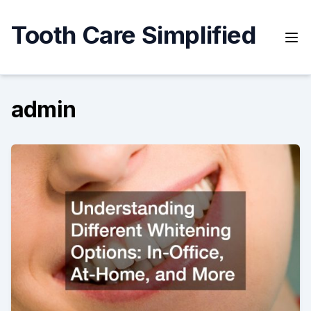
Skip
to
Tooth Care Simplified
content
admin