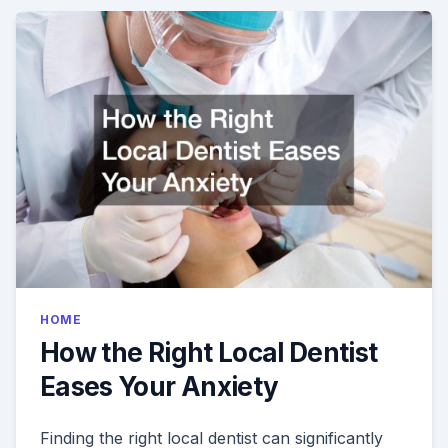
AT
THE
DENTIST?
HERES
HOW
IT
WORKS
HOME
How the Right Local Dentist
Eases Your Anxiety
Finding the right local dentist can significantly