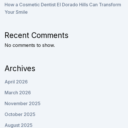
How a Cosmetic Dentist El Dorado Hills Can Transform
Your Smile
Recent Comments
No comments to show.
Archives
April 2026
March 2026
November 2025
October 2025
August 2025