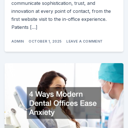
communicate sophistication, trust, and
innovation at every point of contact, from the
first website visit to the in-office experience.
Patients […]
ON
ADMIN
OCTOBER 1, 2025
LEAVE A COMMENT
HOW
TO
MAKE
YOUR
HIGH
END
DENTAL
PRACTICE
STAND
OUT